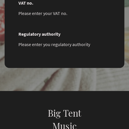
VAT no.
Please enter your VAT no.
Regulatory authority
Please enter you regulatory authority
Big Tent
Music