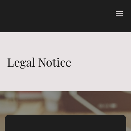
Legal Notice