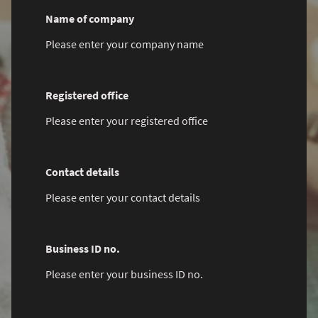
Name of company
Please enter your company name
Registered office
Please enter your registered office
Contact details
Please enter your contact details
Business ID no.
Please enter your business ID no.