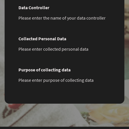
Data Controller
Please enter the name of your data controller
Collected Personal Data
Please enter collected personal data
Purpose of collecting data
Please enter purpose of collecting data