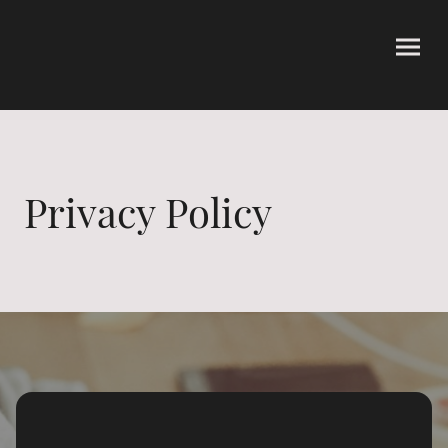
Privacy Policy